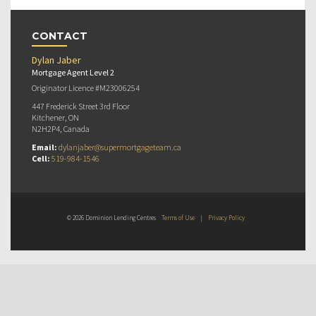
CONTACT
Dylan Jaber
Mortgage Agent Level 2
Originator Licence #M23006254
447 Frederick Street 3rd Floor
Kitchener, ON
N2H2P4, Canada
Email:
dylanjaber@supermortgageteam.ca
Cell:
519-984-1546
© 2026 Dominion Lending Centres
Terms of Use
|
Privacy Policy