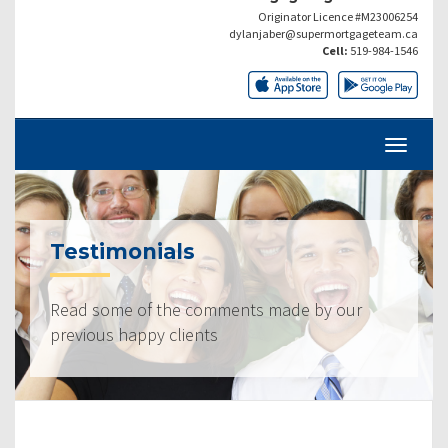
Originator Licence #M23006254
dylanjaber@supermortgageteam.ca
Cell:
519-984-1546
Testimonials
Read some of the comments made by our
previous happy clients