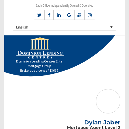
Each Office Independently Owned & Operated
English
Dominion Lending Centres Elite
Mortgage Group
Brokerage Licence #13669
Dylan Jaber
Mortgage Agent Level 2