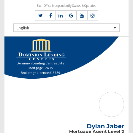
Each Office Independently Owned & Operated
English
Dominion Lending Centres Elite
Mortgage Group
Brokerage Licence #13669
Dylan Jaber
Mortgage Agent Level 2