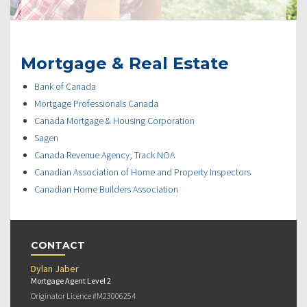
Mortgage & Real Estate
Bank of Canada
Mortgage Professionals Canada
Canada Mortgage & Housing Corporation
Sagen
Canada Revenue Agency, Track NOA
Canadian Association of Home and Property Inspectors
Canadian Home Builders Association
CONTACT
Dylan Jaber
Mortgage Agent Level 2
Originator Licence #M23006254