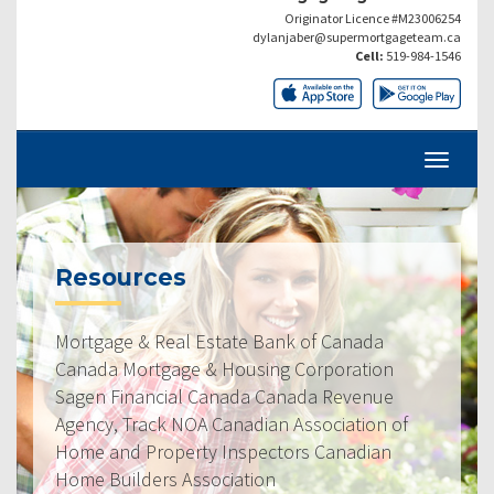
Originator Licence #M23006254
dylanjaber@supermortgageteam.ca
Cell:
519-984-1546
Resources
Mortgage & Real Estate Bank of Canada
Canada Mortgage & Housing Corporation
Sagen Financial Canada Canada Revenue
Agency, Track NOA Canadian Association of
Home and Property Inspectors Canadian
Home Builders Association