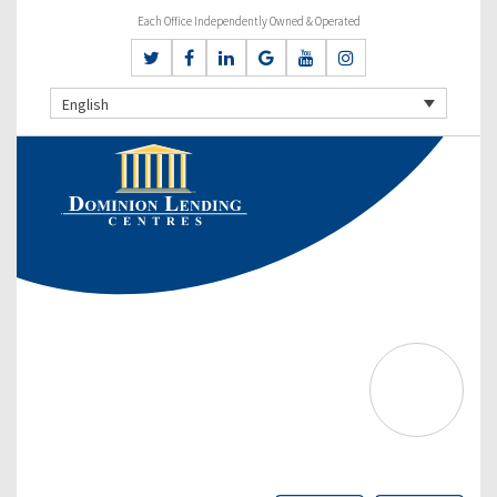
Each Office Independently Owned & Operated
English