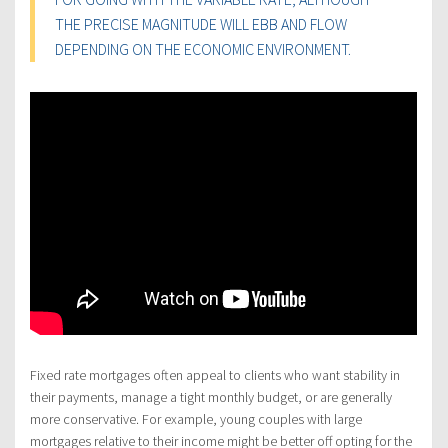
THE PRECISE MAGNITUDE WILL EBB AND FLOW
DEPENDING ON THE ECONOMIC ENVIRONMENT.
Fixed rate mortgages often appeal to clients who want stability in
their payments, manage a tight monthly budget, or are generally
more conservative. For example, young couples with large
mortgages relative to their income might be better off opting for the