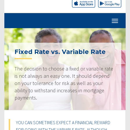
Fixed Rate vs. Variable Rate
The decision to choose a fixed or variable rate
is not always an easy one. It should depend
on your tolerance for risk as well as your
ability to withstand increases in mortgage
payments.
YOU CAN SOMETIMES EXPECT A FINANCIAL REWARD
FOR GOING WITH THE VARIABLE RATE, ALTHOUGH