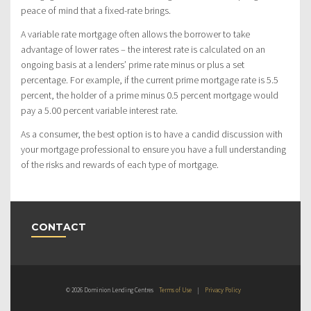
peace of mind that a fixed-rate brings.
A variable rate mortgage often allows the borrower to take
advantage of lower rates – the interest rate is calculated on an
ongoing basis at a lenders’ prime rate minus or plus a set
percentage. For example, if the current prime mortgage rate is 5.5
percent, the holder of a prime minus 0.5 percent mortgage would
pay a 5.00 percent variable interest rate.
As a consumer, the best option is to have a candid discussion with
your mortgage professional to ensure you have a full understanding
of the risks and rewards of each type of mortgage.
CONTACT
© 2026 Dominion Lending Centres
Terms of Use
|
Privacy Policy